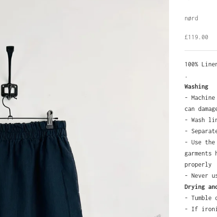
nørd
Sale pric
£119.00
100% Lin
.
Washing
- Machine
can damag
- Wash li
- Separat
- Use the
garments 
properly
- Never u
Drying an
- Tumble 
- If iron