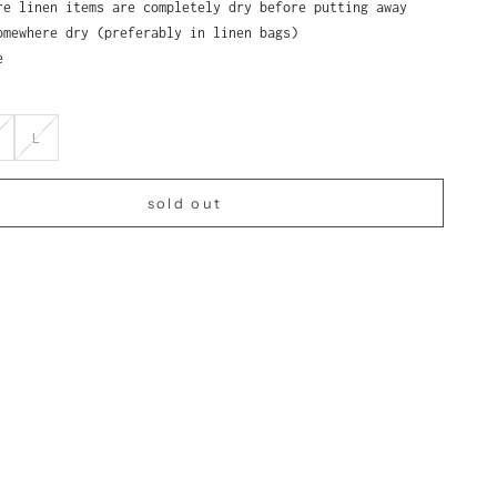
re linen items are completely dry before putting away
omewhere dry (preferably in linen bags)
e
L
sold out