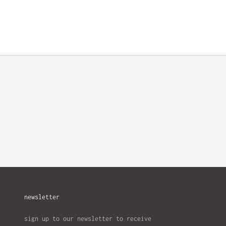
newsletter
sign up to our newsletter to receive