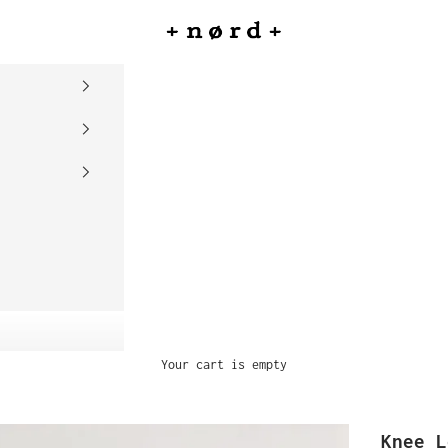
nord
Your cart is empty
Knee L