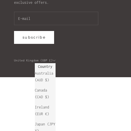
exclusive offers.
subscribe
United Kingdom (GBP £)
Country
Australia
(AUD $)
Canada
(CAD $)
Ireland
(EUR €)
Japan (JPY
¥)