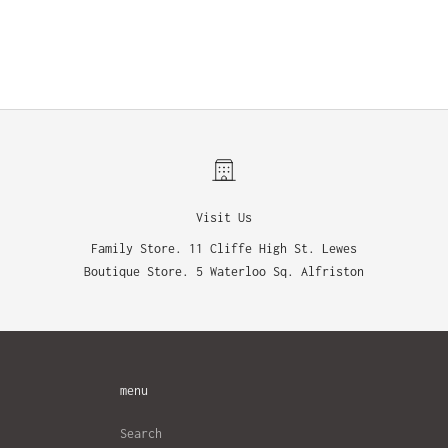
Visit Us
Family Store. 11 Cliffe High St. Lewes
Boutique Store. 5 Waterloo Sq. Alfriston
menu
Search