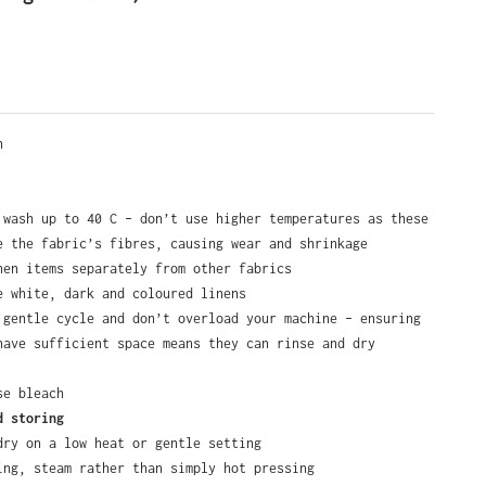
e
en
 wash up to 40 C – don’t use higher temperatures as these
e the fabric’s fibres, causing wear and shrinkage
nen items separately from other fabrics
e white, dark and coloured linens
 gentle cycle and don’t overload your machine – ensuring
have sufficient space means they can rinse and dry
se bleach
d storing
dry on a low heat or gentle setting
ing, steam rather than simply hot pressing