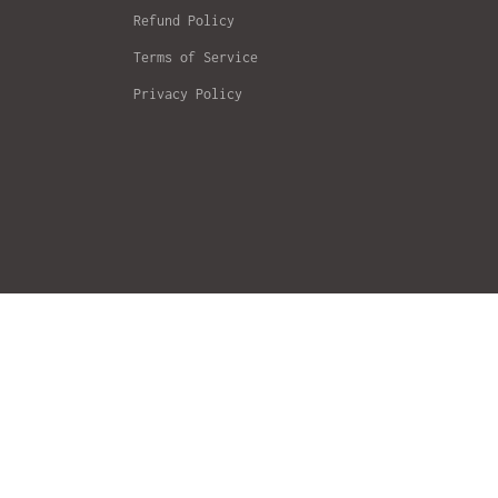
Refund Policy
Terms of Service
Privacy Policy