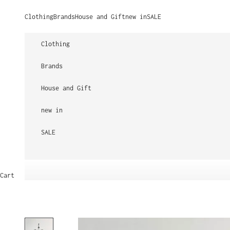
Skip to content
Clothing
Brands
House and Gift
new in
SALE
Clothing
Brands
House and Gift
new in
SALE
Cart