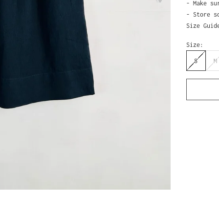
- Make su
- Store s
Size Guid
Size:
S
M