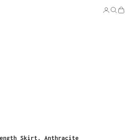
Login
Search
Cart
ength Skirt, Anthracite