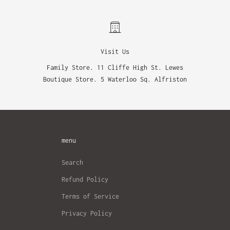
Visit Us
Family Store. 11 Cliffe High St. Lewes
Boutique Store. 5 Waterloo Sq. Alfriston
menu
Search
Refund Policy
Terms of Service
Privacy Policy