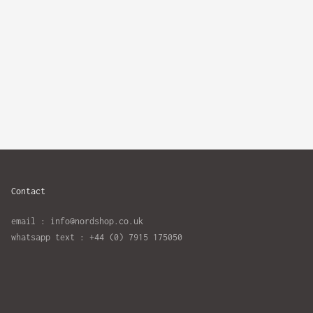
Contact
email : info@nordshop.co.uk
whatsapp text : +44 (0) 7915 175050