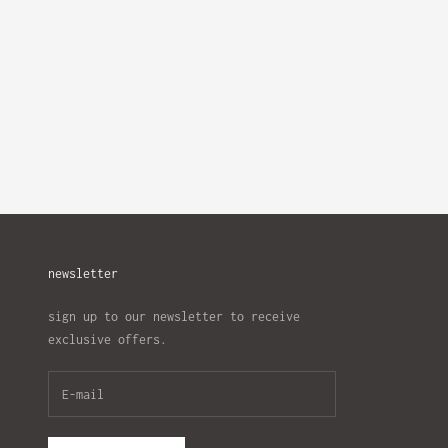
newsletter
sign up to our newsletter to receive
exclusive offers.