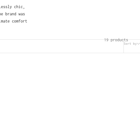
lessly chic,
he brand was
imate comfort
19 products
Sort by