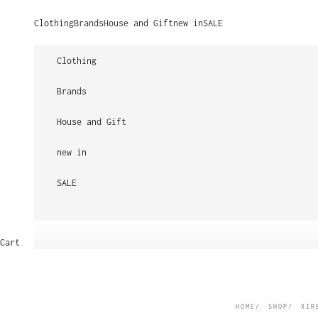
Skip to content
Clothing
Brands
House and Gift
new in
SALE
Clothing
Brands
House and Gift
new in
SALE
Cart
HOME
SHOP
XIR