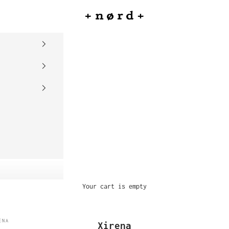
nord
Your cart is empty
ENA
Xirena