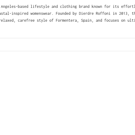
Angeles-based lifestyle and clothing brand known for its effort
astal-inspired womenswear. Founded by Dierdre Roffoni in 2013, t
relaxed, carefree style of Formentera, Spain, and focuses on ult