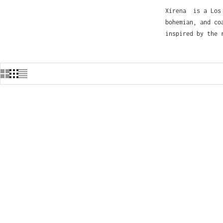
Xírena is a Los 
bohemian, and co
inspired by the 