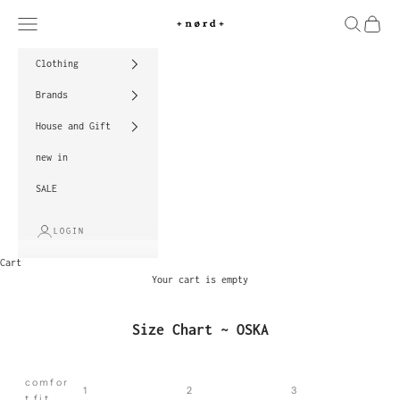
Skip to content
Navigation menu
Search
Cart
nord
Clothing
Brands
House and Gift
new in
SALE
LOGIN
Cart
Your cart is empty
Size Chart ~ OSKA
comfor
1
2
3
t fit