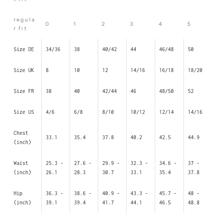
regula
0
1
2
3
4
5
r fit
Size DE
34/36
38
40/42
44
46/48
50
Size UK
8
10
12
14/16
16/18
18/20
Size FR
38
40
42/44
46
48/50
52
Size US
4/6
6/8
8/10
10/12
12/14
14/16
Chest
33.1
35.4
37.8
40.2
42.5
44.9
(inch)
Waist
25.3 -
27.6 -
29.9 -
32.3 -
34.6 -
37 -
(inch)
26.1
28.3
30.7
33.1
35.4
37.8
Hip
36.3 -
38.6 -
40.9 -
43.3 -
45.7 -
48 -
(inch)
39.1
39.4
41.7
44.1
46.5
48.8