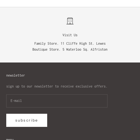
Visit Us
Family Store. 11 Cliffe High St. Lewes
Boutique Store. 5 Waterloo Sq. Alfriston
newsletter
sign up to our newsletter to receive exclusive offers.
subscribe
menu