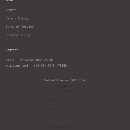
Search
Refund Policy
Terms of Service
Privacy Policy
Contact
email : info@nordshop.co.uk
whatsapp text : +44 (0) 7915 175050
United Kingdom (GBP £)
Country
Australia (AUD $)
Canada (CAD $)
Ireland (EUR €)
Japan (JPY ¥)
New Zealand (NZD $)